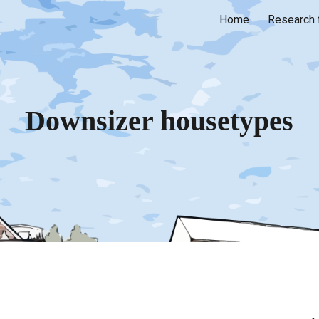
Home
Research 
ip to main content
Skip to navigat
Downsizer housetypes