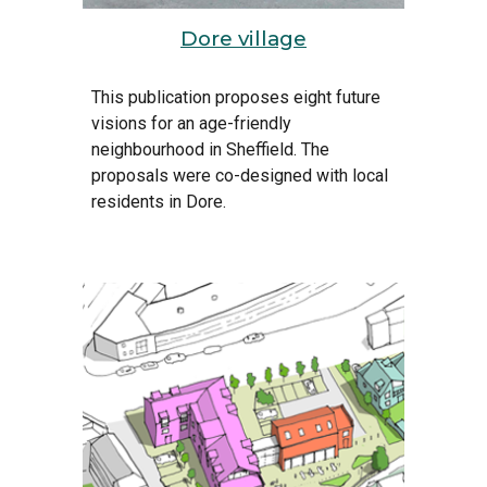
Dore village
This publication proposes 
eight
f
uture 
v
isions for an 
a
ge-friendly 
n
eighbourhood in Sheffield. The 
proposals were co-designed with local 
residents in Dore.