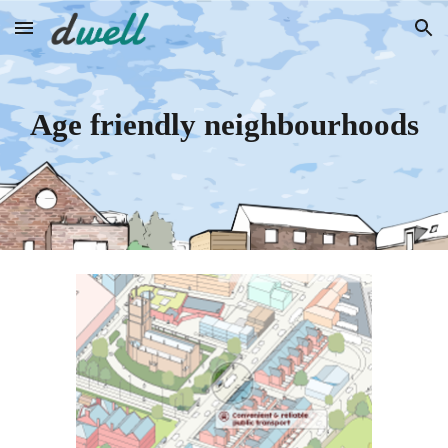
Skip to main content
Skip to navigation
Age friendly neighbourhoods