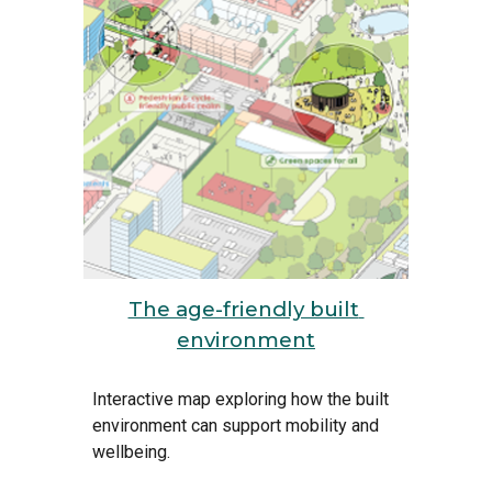
The age-friendly built 
environment
Interactive map exploring how the built 
environment can support mobility and 
wellbeing.