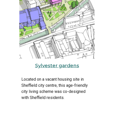
Sylvester gardens
Located on a vacant housing site in 
Sheffield city centre
, this age-friendly 
city 
living scheme was co-designed 
with Sheffield residents.