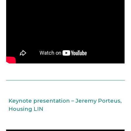
Keynote presentation – Jeremy Porteus, 
Housing LIN