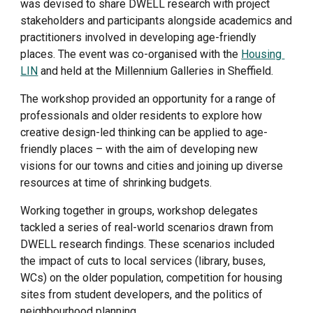
was devised to share DWELL research with project 
stakeholders and participants alongside academics and 
practitioners involved in developing age-friendly 
places. The event was co-organised with the 
Housing 
LIN
 and held at the Millennium Galleries in Sheffield.
The workshop provided an opportunity for a range of 
professionals and older residents to explore how 
creative design-led thinking can be applied to age-
friendly places – with the aim of developing new 
visions for our towns and cities and joining up diverse 
resources at time of shrinking budgets.
Working together in groups, workshop delegates 
tackled a series of real-world scenarios drawn from 
DWELL research findings. These scenarios included 
the impact of cuts to local services (library, buses, 
WCs) on the older population, competition for housing 
sites from student developers, and the politics of 
neighbourhood planning.