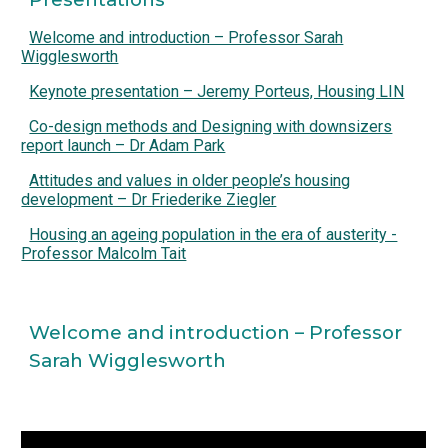
Welcome and introduction – Professor Sarah
Wigglesworth
Keynote presentation – Jeremy Porteus, Housing LIN
Co-design methods and Designing with downsizers
report launch – Dr Adam Park
Attitudes and values in older people’s housing
development – Dr Friederike Ziegler
Housing an ageing population in the era of austerity -
Professor Malcolm Tait
Welcome and introduction – Professor 
Sarah Wigglesworth