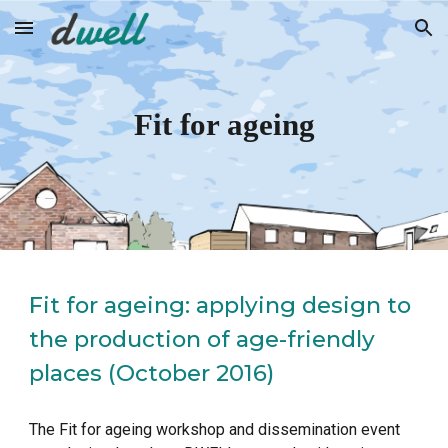
Skip to main content
Skip to navigation
Fit for ageing
Fit for ageing: applying design to 
the production of age-friendly 
places (October 2016)
The Fit for ageing workshop and dissemination event 