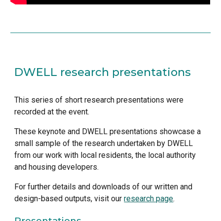
DWELL research presentations
This series of short research presentations were 
recorded at the event. 
These keynote and DWELL presentations showcase a 
small sample of the research undertaken by DWELL 
from our work with local residents, the local authority 
and housing developers. 
For further details and downloads of our written and 
design-based outputs, visit our 
research page
.
Presentations