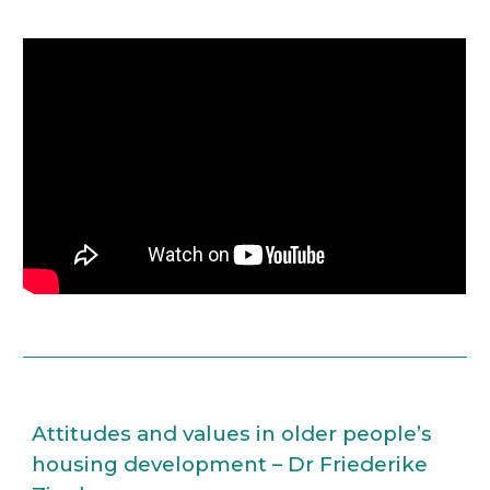
Attitudes and values in older people’s 
housing development – Dr Friederike 