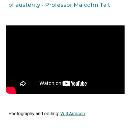
of austerity - Professor Malcolm Tait
Photography and editing: 
Will Armson