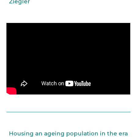
Ziegler
Housing an ageing population in the era 