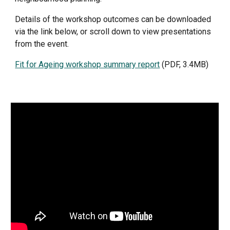
Details of the workshop outcomes can be downloaded 
via the link below, or scroll down to view presentations 
from the event.
Fit for Ageing workshop summary report
 (PDF, 3.4MB)