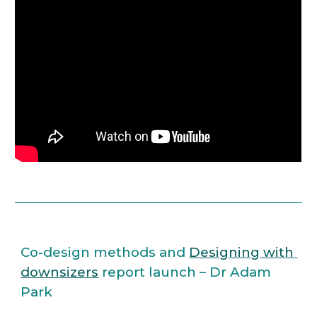
Co-design methods and 
Designing with 
downsizers
 report launch – Dr Adam 
Park